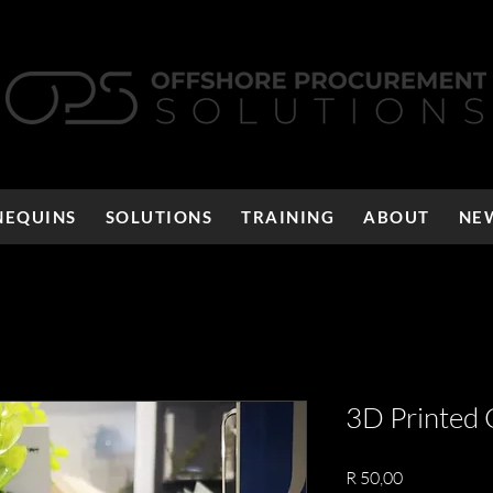
EQUINS
SOLUTIONS
TRAINING
ABOUT
NE
3D Printed 
Price
R 50,00