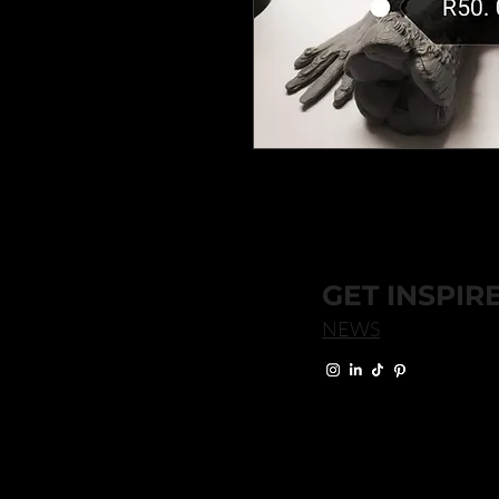
GET INSPIR
NEWS