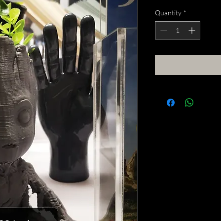
Quantity
*