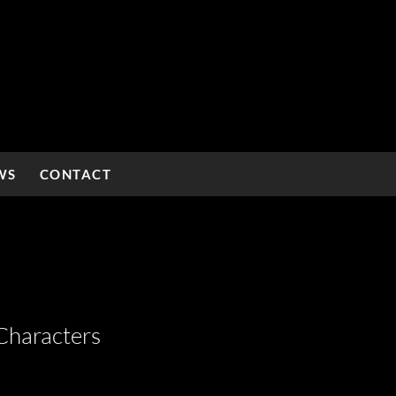
WS
CONTACT
Characters