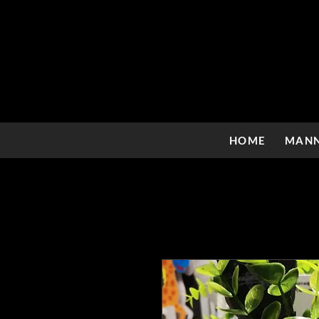
HOME
MANN