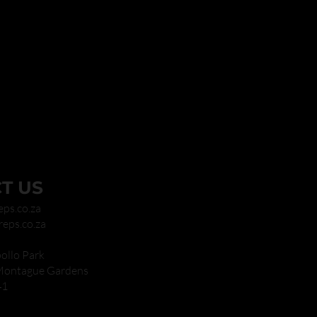
T US
eps.co.za
reps.co.za
ollo Park
 Montague Gardens
41