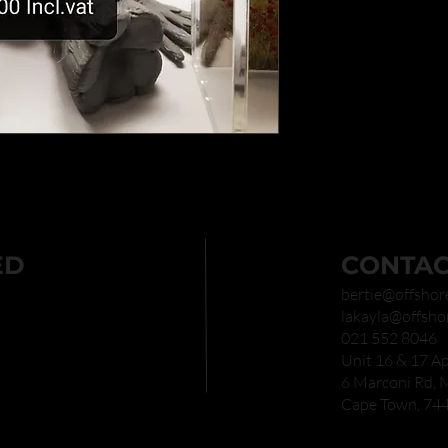
ED
CONTAC
bertie@offshor
lakayla@offsho
021 552 8046
Unit 16 & 17 Ap
6 Marconi Rd,
Cape Town, 74